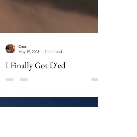
Chris
May 19, 2023
1 min read
I Finally Got D'ed