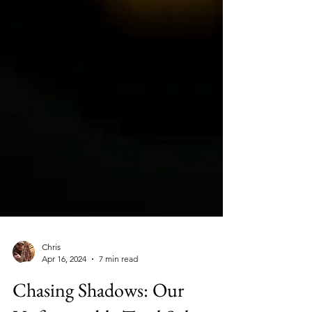
Chris
Apr 16, 2024
7 min read