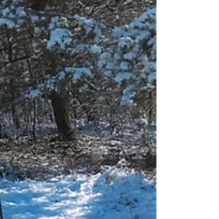
Field
Journal
Garden
Journals
Master
Naturalist