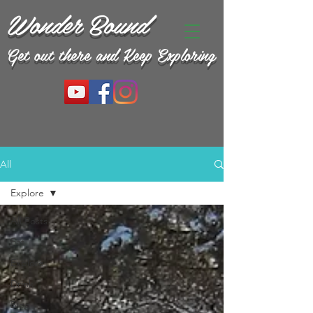
Wonder Bound
Get out there and Keep Exploring
All
Explore
All Posts
Eat
Explore
Drink
Blog