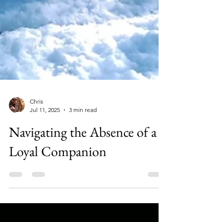
Chris
Jul 11, 2025
3 min read
Navigating the Absence of a
Loyal Companion