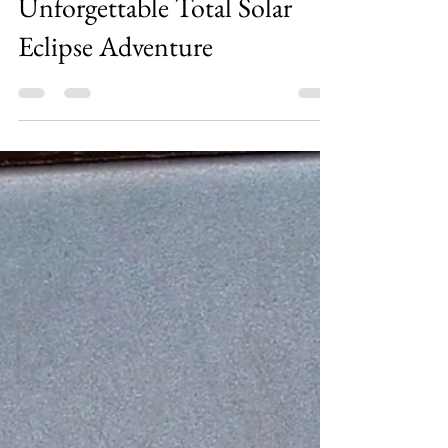
Chasing Shadows: Our
Unforgettable Total Solar
Eclipse Adventure