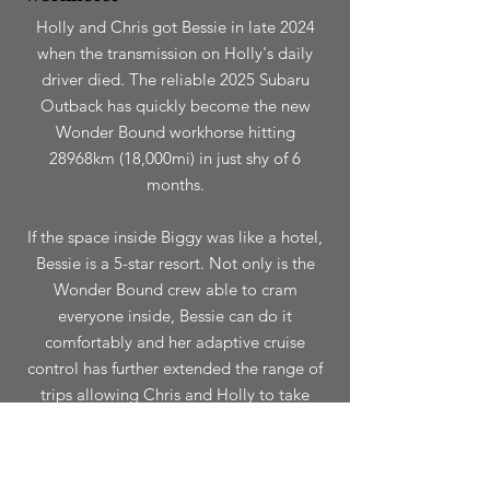
Holly and Chris got Bessie in late 2024
when the transmission on Holly's daily
driver died. The reliable 2025 Subaru
Outback has quickly become the new
Wonder Bound workhorse hitting
28968km (18,000mi) in just shy of 6
months.
If the space inside Biggy was like a hotel,
Bessie is a 5-star resort. Not only is the
Wonder Bound crew able to cram
everyone inside, Bessie can do it
comfortably and her adaptive cruise
control has further extended the range of
trips allowing Chris and Holly to take
more trips farther away. Both of which
have paved the way for their new style of
traveling, the Blitz Adventure.