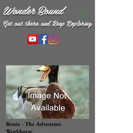
Wonder Bound
Get out there and Keep Exploring
Bessie - The Adventure
Workhorse