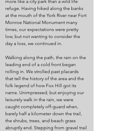
more like a city park than a wild life 
refuge. Having hiked along the banks 
at the mouth of the York River near Fort 
Monroe National Monument many 
times, our expectations were pretty 
low, but not wanting to consider the 
day a loss, we continued in.
Walking along the path, the rain on the 
leading end of a cold front began 
rolling in. We strolled past placards 
that tell the history of the area and the 
folk legend of how Fox Hill got its 
name. Unimpressed, but enjoying our 
leisurely walk in the rain, we were 
caught completely off-guard when, 
barely half a kilometer down the trail, 
the shrubs, trees, and beach grass 
abruptly end. Stepping from gravel trail 