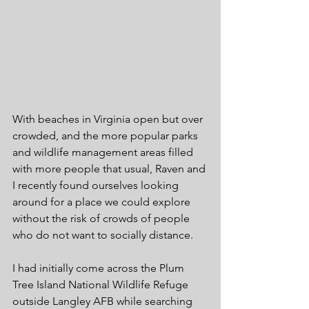
With beaches in Virginia open but over 
crowded, and the more popular parks 
and wildlife management areas filled 
with more people that usual, Raven and 
I recently found ourselves looking 
around for a place we could explore 
without the risk of crowds of people 
who do not want to socially distance. 
I had initially come across the Plum 
Tree Island National Wildlife Refuge 
outside Langley AFB while searching 