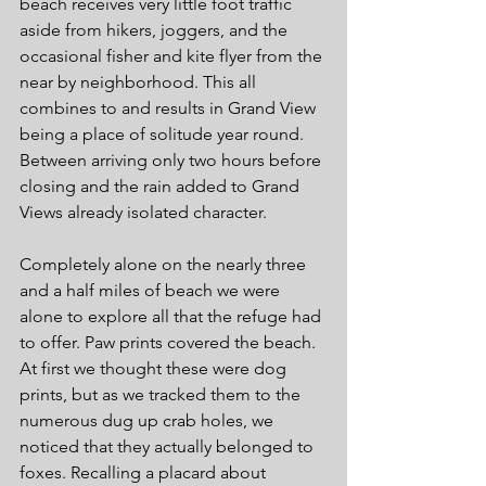
beach receives very little foot traffic 
aside from hikers, joggers, and the 
occasional fisher and kite flyer from the 
near by neighborhood. This all 
combines to and results in Grand View 
being a place of solitude year round. 
Between arriving only two hours before 
closing and the rain added to Grand 
Views already isolated character. 
Completely alone on the nearly three 
and a half miles of beach we were 
alone to explore all that the refuge had 
to offer. Paw prints covered the beach. 
At first we thought these were dog 
prints, but as we tracked them to the 
numerous dug up crab holes, we 
noticed that they actually belonged to 
foxes. Recalling a placard about 