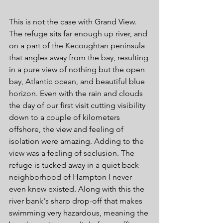
This is not the case with Grand View. 
The refuge sits far enough up river, and 
on a part of the Kecoughtan peninsula 
that angles away from the bay, resulting 
in a pure view of nothing but the open 
bay, Atlantic ocean, and beautiful blue 
horizon. Even with the rain and clouds 
the day of our first visit cutting visibility 
down to a couple of kilometers 
offshore, the view and feeling of 
isolation were amazing. Adding to the 
view was a feeling of seclusion. The 
refuge is tucked away in a quiet back 
neighborhood of Hampton I never 
even knew existed. Along with this the 
river bank's sharp drop-off that makes 
swimming very hazardous, meaning the 