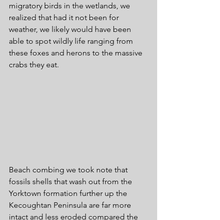
migratory birds in the wetlands, we 
realized that had it not been for 
weather, we likely would have been 
able to spot wildly life ranging from 
these foxes and herons to the massive 
crabs they eat. 
Beach combing we took note that 
fossils shells that wash out from the 
Yorktown formation further up the 
Kecoughtan Peninsula are far more 
intact and less eroded compared the 