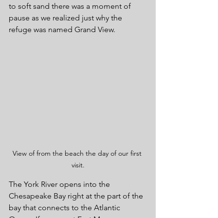
to soft sand there was a moment of 
pause as we realized just why the 
refuge was named Grand View.
View of from the beach the day of our first 
visit.
The York River opens into the 
Chesapeake Bay right at the part of the 
bay that connects to the Atlantic 