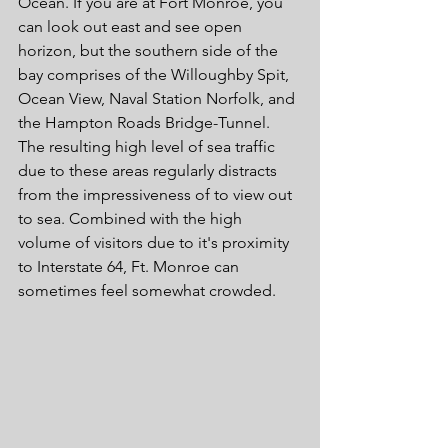
Ocean. If you are at Fort Monroe, you 
can look out east and see open 
horizon, but the southern side of the 
bay comprises of the Willoughby Spit, 
Ocean View, Naval Station Norfolk, and 
the Hampton Roads Bridge-Tunnel. 
The resulting high level of sea traffic 
due to these areas regularly distracts 
from the impressiveness of to view out 
to sea. Combined with the high 
volume of visitors due to it's proximity 
to Interstate 64, Ft. Monroe can 
sometimes feel somewhat crowded.