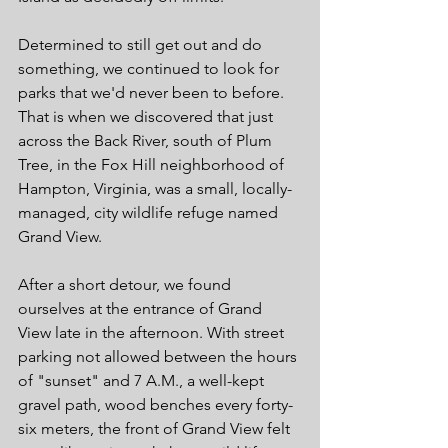
Determined to still get out and do 
something, we continued to look for 
parks that we'd never been to before. 
That is when we discovered that just 
across the Back River, south of Plum 
Tree, in the Fox Hill neighborhood of 
Hampton, Virginia, was a small, locally-
managed, city wildlife refuge named 
Grand View. 
After a short detour, we found 
ourselves at the entrance of Grand 
View late in the afternoon. With street 
parking not allowed between the hours 
of "sunset" and 7 A.M., a well-kept 
gravel path, wood benches every forty-
six meters, the front of Grand View felt 