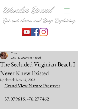
Wonder Bound
Get out there and Keep Exploring
Chris
Oct 16, 2020
4 min read
The Secluded Virginian Beach I
Never Knew Existed
Updated:
Nov 14, 2023
Grand View Nature Preserver
37.079615, -76.277462