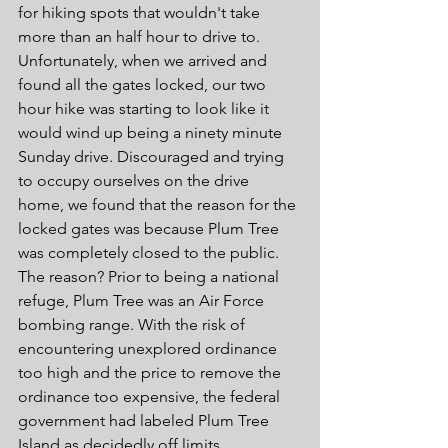
for hiking spots that wouldn't take 
more than an half hour to drive to. 
Unfortunately, when we arrived and 
found all the gates locked, our two 
hour hike was starting to look like it 
would wind up being a ninety minute 
Sunday drive. Discouraged and trying 
to occupy ourselves on the drive 
home, we found that the reason for the 
locked gates was because Plum Tree 
was completely closed to the public. 
The reason? Prior to being a national 
refuge, Plum Tree was an Air Force 
bombing range. With the risk of 
encountering unexplored ordinance 
too high and the price to remove the 
ordinance too expensive, the federal 
government had labeled Plum Tree 
Island as decidedly off limits.