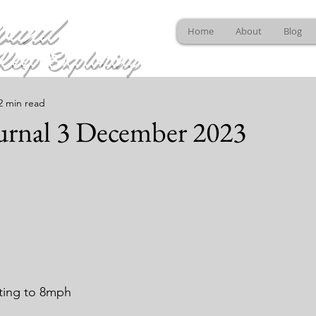
ound
Home
About
Blog
Keep Exploring
2 min read
urnal 3 December 2023
ting to 8mph