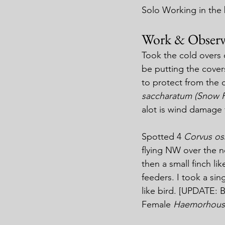
Solo Working in the
Work & Observ
Took the cold overs 
be putting the cover
to protect from the c
saccharatum (Snow 
alot is wind damage 
Spotted 4 
Corvus oss
flying NW over the 
then a small finch lik
feeders. I took a sin
like bird. [UPDATE: B
Female 
Haemorhous