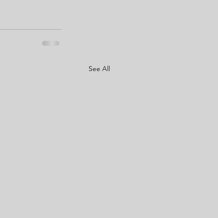
See All