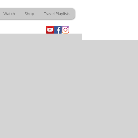
Watch
Shop
Travel Playlists