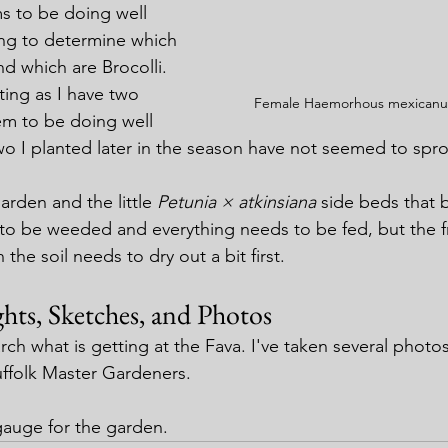
s to be doing well 
ng to determine which 
d which are Brocolli. 
ating as I have two 
Female Haemorhous mexicanus
em to be doing well 
wo I planted later in the season have not seemed to spro
rden and the little 
Petunia × atkinsiana
 side beds that 
to be weeded and everything needs to be fed, but the f
the soil needs to dry out a bit first.
hts, Sketches, and Photos
arch what is getting at the Fava. I've taken several photo
uffolk Master Gardeners.
 gauge for the garden.