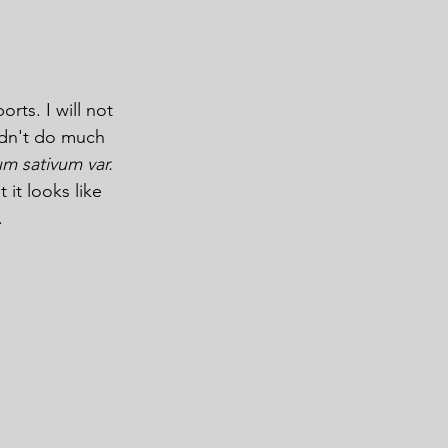
ts. I will not 
idn't do much 
um sativum var. 
it looks like 
.