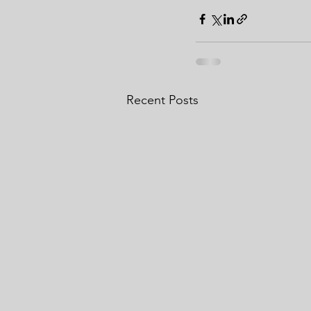
Recent Posts