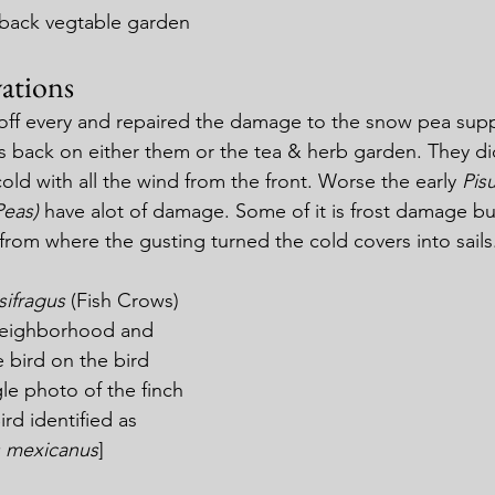
 back vegtable garden
ations
off every and repaired the damage to the snow pea suppor
s back on either them or the tea & herb garden. They d
old with all the wind from the front. Worse the early 
Pis
Peas)
 have alot of damage. Some of it is frost damage but 
from where the gusting turned the cold covers into sails
ifragus 
(Fish Crows) 
neighborhood and 
e bird on the bird 
gle photo of the finch 
ird identified as 
 mexicanus
]