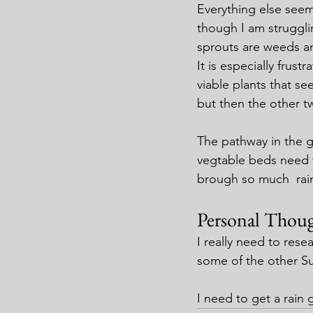
Everything else seem
though I am struggli
sprouts are weeds an
It is especially frustr
viable plants that se
but then the other t
The pathway in the ga
vegtable beds need 
brough so much  rain 
Personal Thoug
I really need to rese
some of the other S
I need to get a rain