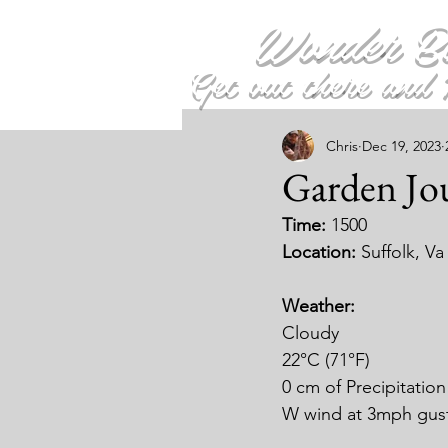
Wonder B
Get out there and 
Chris
Dec 19, 2023
Garden Jo
Time:
 1500
Location:
 Suffolk, Va
Weather:
Cloudy
22°C (71°F)
0 cm of Precipitation
W wind at 3mph gus