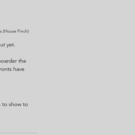
 (House Finch)
ut yet.
boarder the 
ronts have 
s to show to 