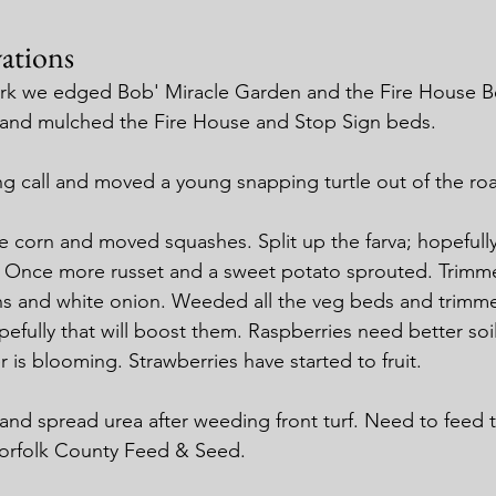
ations
ark we edged Bob' Miracle Garden and the Fire House 
and mulched the Fire House and Stop Sign beds.
g call and moved a young snapping turtle out of the ro
 corn and moved squashes. Split up the farva; hopefully t
k. Once more russet and a sweet potato sprouted. Trimm
ons and white onion. Weeded all the veg beds and trimm
efully that will boost them. Raspberries need better soil
 is blooming. Strawberries have started to fruit.
f and spread urea after weeding front turf. Need to feed 
orfolk County Feed & Seed.