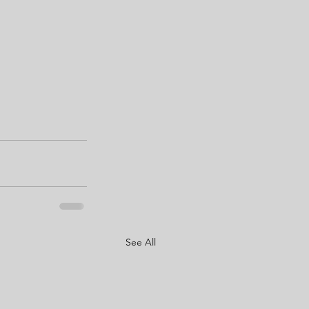
See All