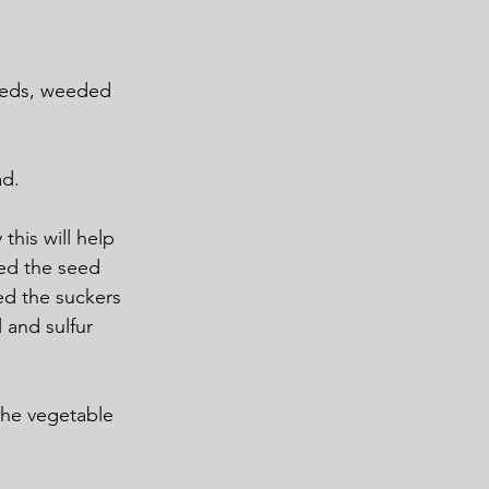
Beds, weeded 
ad.
his will help 
ed the seed 
ed the suckers 
 and sulfur 
the vegetable 