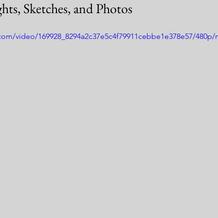
hts, Sketches, and Photos
ic.com/video/169928_8294a2c37e5c4f79911cebbe1e378e57/480p/