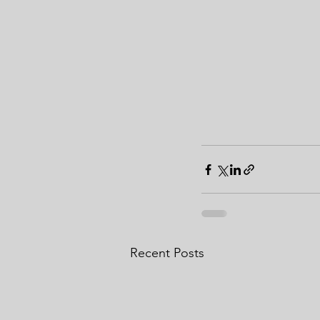
Recent Posts