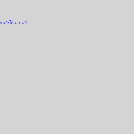
mp4/file.mp4