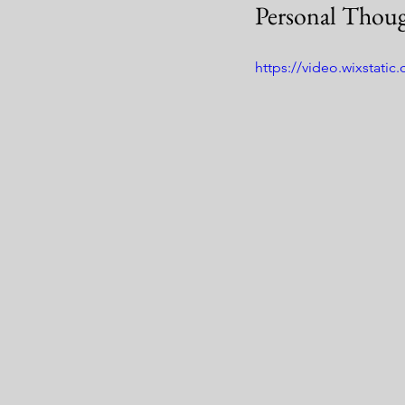
Personal Thoug
https://video.wixstat