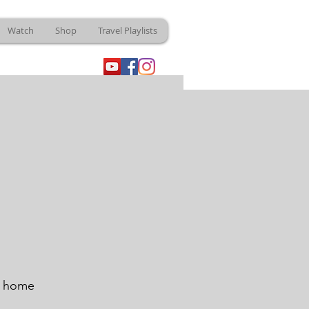
Watch
Shop
Travel Playlists
e home 