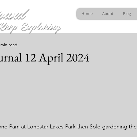
ound
Home
About
Blog
Keep Exploring
 min read
rnal 12 April 2024
and Pam at Lonestar Lakes Park then Solo gardening th