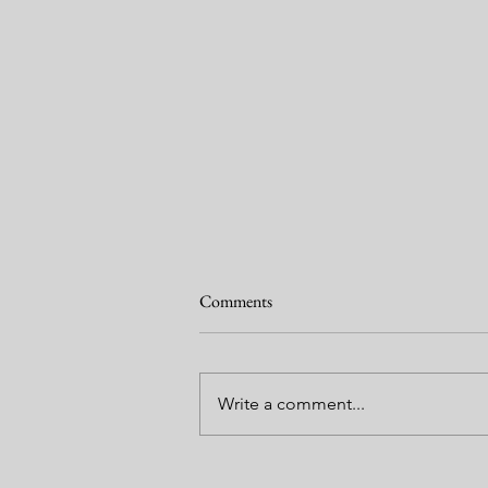
Comments
Write a comment...
Garden Journal 2 May 2024