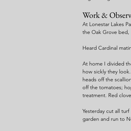
Work & Observ
At Lonestar Lakes P
the Oak Grove bed, 
Heard Cardinal matin
At home I divided the
how sickly they loo
heads off the scalli
off the tomatoes; hop
treatment. Red clover
Yesterday cut all tur
garden and run to N