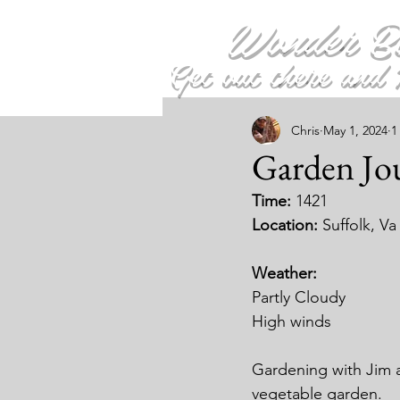
Wonder B
Get out there and 
Chris
May 1, 2024
1
Garden Jou
Time: 
1421
Location: 
Suffolk, Va
Weather:
Partly Cloudy
High winds
Gardening with Jim 
vegetable garden.