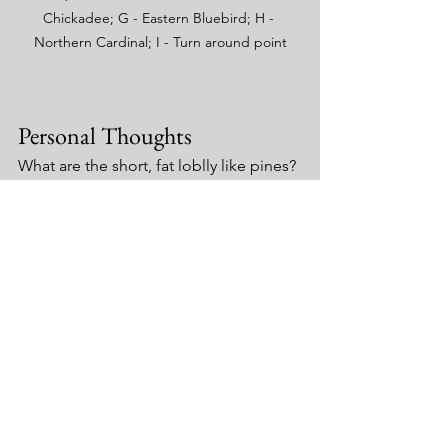
Chickadee; G - Eastern Bluebird; H - 
Northern Cardinal; I - Turn around point
Personal Thoughts
What are the short, fat loblly like pines?
What are the thick vines growing up 
some of the trees? [UPDATE: It is either 
Parthenocissus quinquefolia
 (Virginia 
Creeper) or T
oxicodendron radicans 
(Poison Ivy). Will need to return to 
identify]
Collections Notes
Only a single sample of the possile 
T. 
versicolor
 (picture above) was taken.