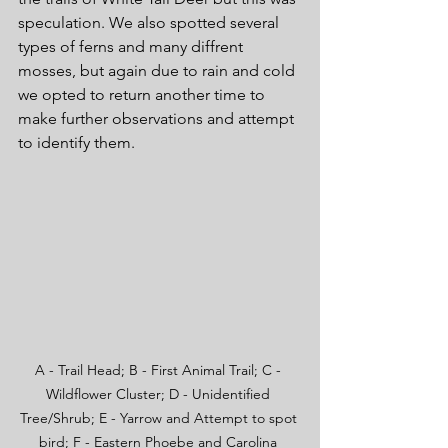
speculation. We also spotted several 
types of ferns and many diffrent 
mosses, but again due to rain and cold 
we opted to return another time to 
make further observations and attempt 
to identify them.
A - Trail Head; B - First Animal Trail; C - 
Wildflower Cluster; D - Unidentified 
Tree/Shrub; E - Yarrow and Attempt to spot 
bird; F - Eastern Phoebe and Carolina 