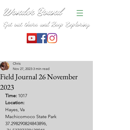
Wonder Bound
Get out there and Keep Exploring
Chris
Nov 27, 2023
3 min read
Field Journal 26 November
2023
Time: 
1017
Location:
Hayes, Va
Machicomoco State Park
37.298290824843896, 