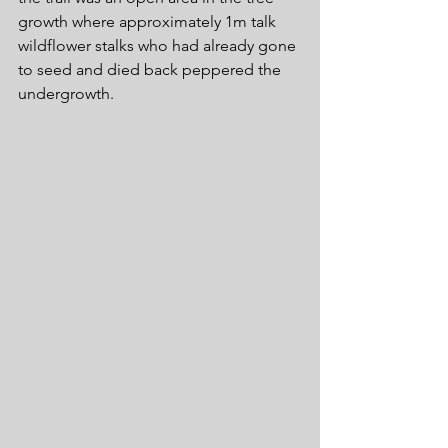
growth where approximately 1m talk 
wildflower stalks who had already gone 
to seed and died back peppered the 
undergrowth.