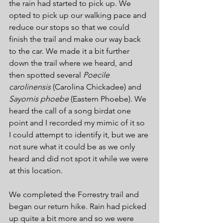
the rain had started to pick up. We 
opted to pick up our walking pace and 
reduce our stops so that we could 
finish the trail and make our way back 
to the car. We made it a bit further 
down the trail where we heard, and 
then spotted several 
Poecile 
carolinensis
 (Carolina Chickadee) and 
Sayornis phoebe 
(Eastern Phoebe). We 
heard the call of a song birdat one 
point and I recorded my mimic of it so 
I could attempt to identify it, but we are 
not sure what it could be as we only 
heard and did not spot it while we were 
at this location.
We completed the Forrestry trail and 
began our return hike. Rain had picked 
up quite a bit more and so we were 