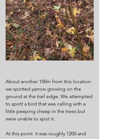
About another 100m from this location 
we spotted yarrow growing on the 
ground at the trail edge. We attempted 
to spott a bird that was calling with a 
little peeping cheep in the trees but 
were unable to spot it.
At this point  it was roughly 1200 and 