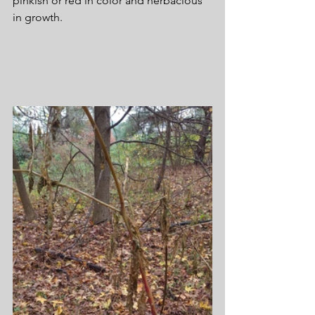
pinkish or red in color and herbacious 
in growth.