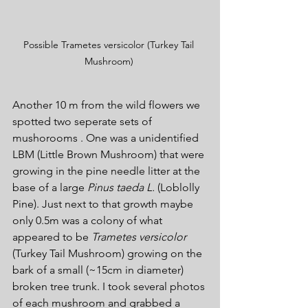
Possible Trametes versicolor (Turkey Tail 
Mushroom) 
Another 10 m from the wild flowers we 
spotted two seperate sets of 
mushorooms . One was a unidentified 
LBM (Little Brown Mushroom) that were 
growing in the pine needle litter at the 
base of a large 
Pinus taeda L. 
(Loblolly 
Pine). Just next to that growth maybe 
only 0.5m was a colony of what 
appeared to be 
Trametes versicolor 
(Turkey Tail Mushroom) growing on the 
bark of a small (~15cm in diameter) 
broken tree trunk. I took several photos 
of each mushroom and grabbed a 