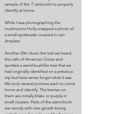
sample of the 
T. versicolor
 to properly 
identify at home.
While I was photographing the 
mushrooms Holly snapped a photo of 
a small spiderweb covered in rain 
droplets.
Another 20m down the trail we heard 
the calls of American Crows and 
spotted a weird bushlike tree that we 
had originally identified on a previous 
trip but have sense forgot what it was. 
We took several pictures each to come 
home and identify. The berries on 
them are initially blakc or purple in 
small clusters. Parts of the stem/trunk 
are woody with new growth being 