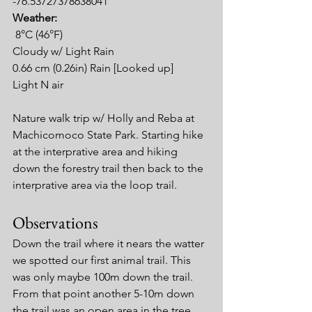
-76.53727378638041
Weather:
8°C (46°F)
Cloudy w/ Light Rain
0.66 cm (0.26in) Rain [Looked up]
Light N air
Nature walk trip w/ Holly and Reba at 
Machicomoco State Park. Starting hike 
at the interprative area and hiking 
down the forestry trail then back to the 
interprative area via the loop trail.
Observations
Down the trail where it nears the watter 
we spotted our first animal trail. This 
was only maybe 100m down the trail. 
From that point another 5-10m down 
the trail was an open area in the tree 