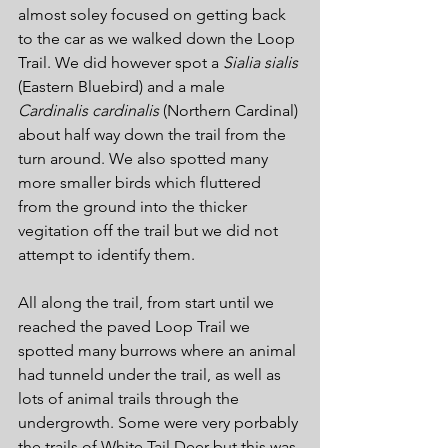
almost soley focused on getting back 
to the car as we walked down the Loop 
Trail. We did however spot a 
Sialia sialis
(Eastern Bluebird) and a male 
Cardinalis cardinalis
 (Northern Cardinal) 
about half way down the trail from the 
turn around. We also spotted many 
more smaller birds which fluttered 
from the ground into the thicker 
vegitation off the trail but we did not 
attempt to identify them.
All along the trail, from start until we 
reached the paved Loop Trail we 
spotted many burrows where an animal 
had tunneld under the trail, as well as 
lots of animal trails through the 
undergrowth. Some were very porbably 
the trails of White Tail Deer but this was 