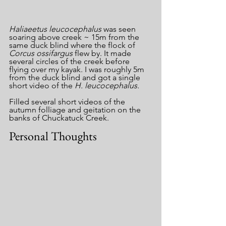
Haliaeetus leucocephalus 
was seen 
soaring above creek ~ 15m from the 
same duck blind where the flock of 
Corcus ossifargus
 flew by. It made 
several circles of the creek before 
flying over my kayak. I was roughly 5m 
from the duck blind and got a single 
short video of the 
H. leucocephalus.
Filled several short videos of the 
autumn folliage and geitation on the 
banks of Chuckatuck Creek.
Personal Thoughts