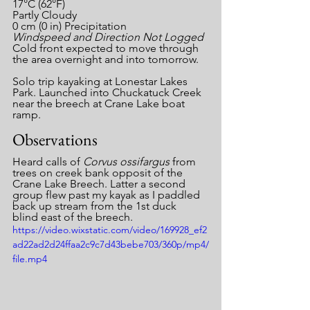
17°C (62°F)
Partly Cloudy
0 cm (0 in) Precipitation
Windspeed and Direction Not Logged
Cold front expected to move through 
the area overnight and into tomorrow.
Solo trip kayaking at Lonestar Lakes 
Park. Launched into Chuckatuck Creek 
near the breech at Crane Lake boat 
ramp.
Observations
Heard calls of 
Corvus ossifargus 
from 
trees on creek bank opposit of the 
Crane Lake Breech. Latter a second 
group flew past my kayak as I paddled 
back up stream from the 1st duck 
blind east of the breech.
https://video.wixstatic.com/video/169928_ef2
ad22ad2d24ffaa2c9c7d43bebe703/360p/mp4/
file.mp4