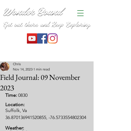
Wonder Bound
Get out there and Keep Exploring
Chris
Nov 14, 2023
1 min read
Field Journal: 09 November
2023
Time: 
0830
Location:
Suffolk, Va
36.870136941520855, -76.5733554802304
Weather: