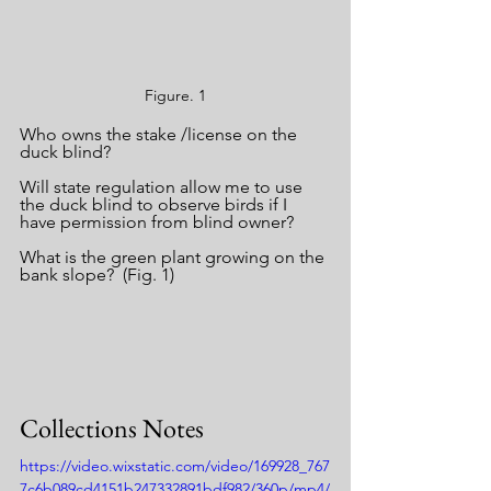
Figure. 1
Who owns the stake /license on the 
duck blind?
Will state regulation allow me to use 
the duck blind to observe birds if I 
have permission from blind owner?
What is the green plant growing on the 
bank slope?  (Fig. 1)
Collections Notes
https://video.wixstatic.com/video/169928_767
7c6b089cd4151b247332891bdf982/360p/mp4/