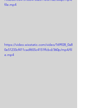
file.mp4
https://video.wixstatic.com/video/169928_0a8
0e51233cf411cadf655c4151ffcbd/360p/mp4/fil
e.mp4