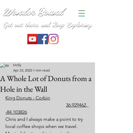
Wonder Bound
Get out there and Keep Exploring
Holly
Apr 23, 2025
1 min read
A Whole Lot of Donuts from a
Hole in the Wall
King Donuts - Corbin
36.929462, 
-84.103826
Chris and I always make a point to try 
local coffee shops when we travel. 