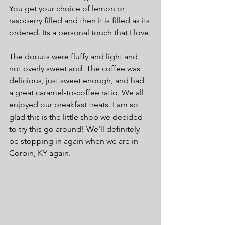
You get your choice of lemon or 
raspberry filled and then it is filled as its 
ordered. Its a personal touch that I love.
The donuts were fluffy and light and 
not overly sweet and  The coffee was 
delicious, just sweet enough, and had 
a great caramel-to-coffee ratio. We all 
enjoyed our breakfast treats. I am so 
glad this is the little shop we decided 
to try this go around! We'll definitely 
be stopping in again when we are in 
Corbin, KY again.