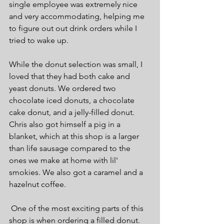
single employee was extremely nice 
and very accommodating, helping me 
to figure out out drink orders while I 
tried to wake up.
While the donut selection was small, I 
loved that they had both cake and 
yeast donuts. We ordered two 
chocolate iced donuts, a chocolate 
cake donut, and a jelly-filled donut. 
Chris also got himself a pig in a 
blanket, which at this shop is a larger 
than life sausage compared to the 
ones we make at home with lil' 
smokies. We also got a caramel and a 
hazelnut coffee.
 One of the most exciting parts of this 
shop is when ordering a filled donut. 