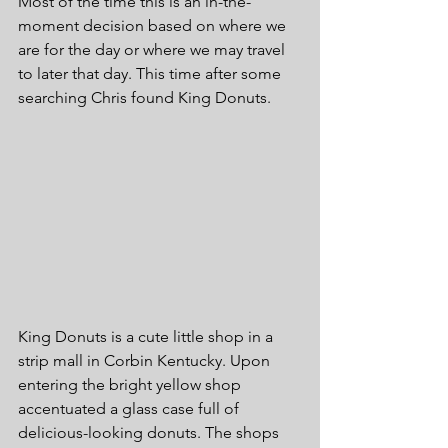
Most of the time this is an in-the-
moment decision based on where we 
are for the day or where we may travel 
to later that day. This time after some 
searching Chris found King Donuts.
King Donuts is a cute little shop in a 
strip mall in Corbin Kentucky. Upon 
entering the bright yellow shop 
accentuated a glass case full of 
delicious-looking donuts. The shops 